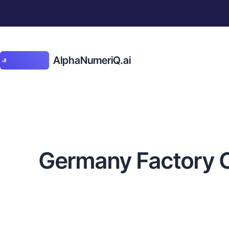
AlphaNumeriQ.ai
Germany Factory Ord