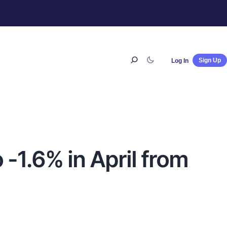
Sign Up
Log In
 -1.6% in April from