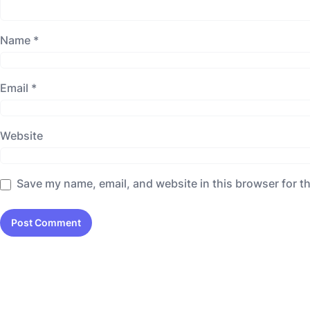
Name
*
Email
*
Website
Save my name, email, and website in this browser for t