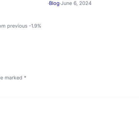
·
Blog
·
June 6, 2024
rom previous -1.9%
are marked
*