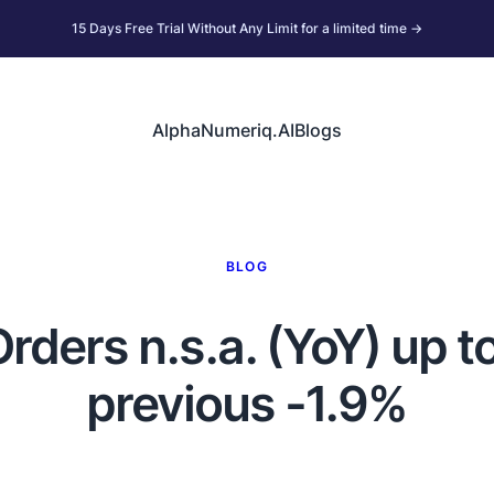
15 Days Free Trial Without Any Limit for a limited time →
AlphaNumeriq.AI
Blogs
BLOG
ers n.s.a. (YoY) up to
previous -1.9%