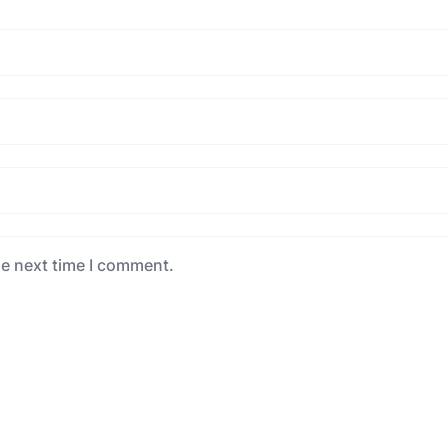
he next time I comment.