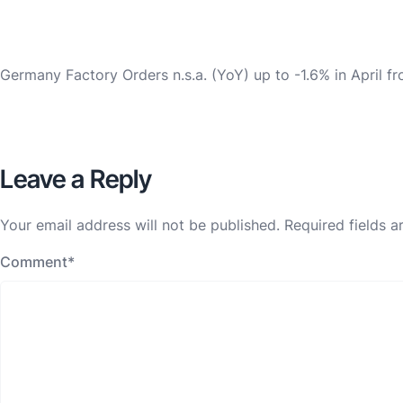
Germany Factory Orders n.s.a. (YoY) up to -1.6% in April f
Leave a Reply
Your email address will not be published.
Required fields 
Comment
*