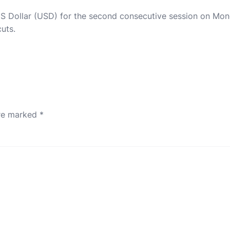
 US Dollar (USD) for the second consecutive session on Mon
cuts.
are marked
*