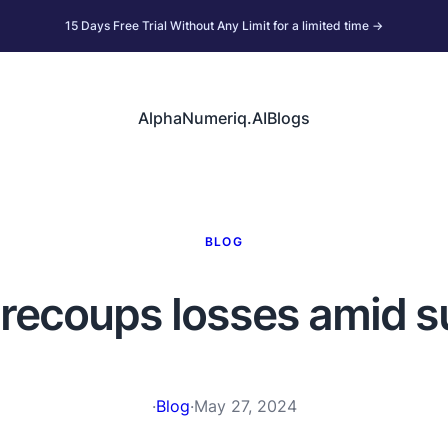
15 Days Free Trial Without Any Limit for a limited time →
AlphaNumeriq.AI
Blogs
BLOG
r recoups losses amid 
·
Blog
·
May 27, 2024