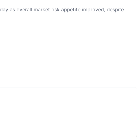
day as overall market risk appetite improved, despite