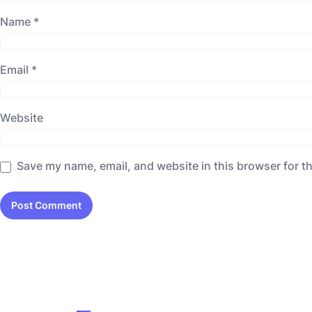
Name
*
Email
*
Website
Save my name, email, and website in this browser for t