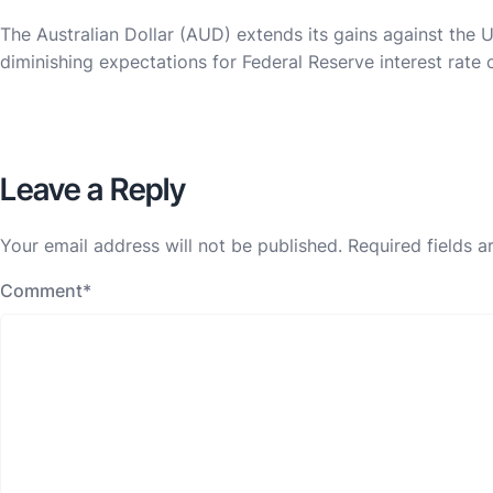
The Australian Dollar (AUD) extends its gains against the
diminishing expectations for Federal Reserve interest rate 
Leave a Reply
Your email address will not be published.
Required fields 
Comment
*