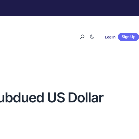
Sign Up
Log In
subdued US Dollar