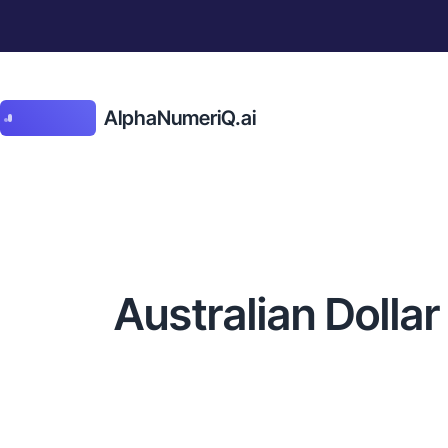
AlphaNumeriQ.ai
Australian Dolla