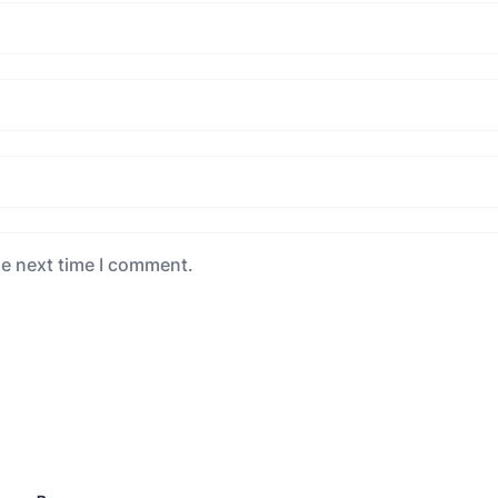
he next time I comment.